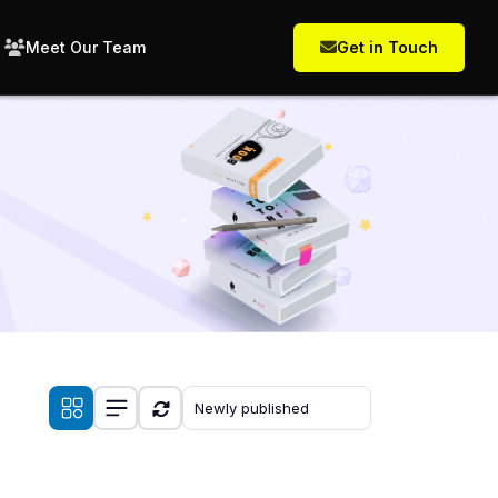
Meet Our Team
Get in Touch