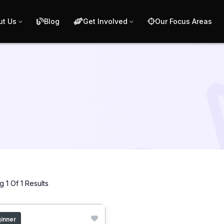
ut Us
Blog
Get Involved
Our Focus Areas
 1 Of 1 Results
inner