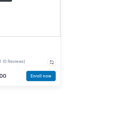
0
(0 Reviews)
000
Enroll now