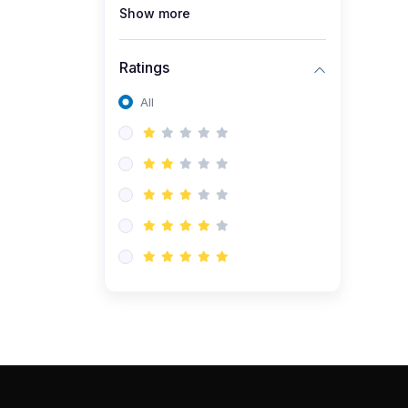
Show more
Ratings
All