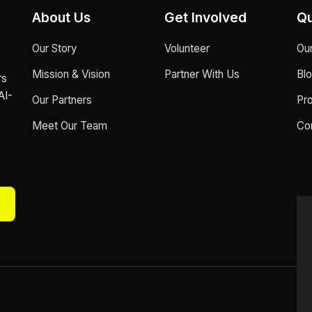
About Us
Get Involved
Qu
Our Story
Volunteer
Ou
Mission & Vision
Partner With Us
Bl
rs
AI-
Our Partners
Pr
Meet Our Team
Co