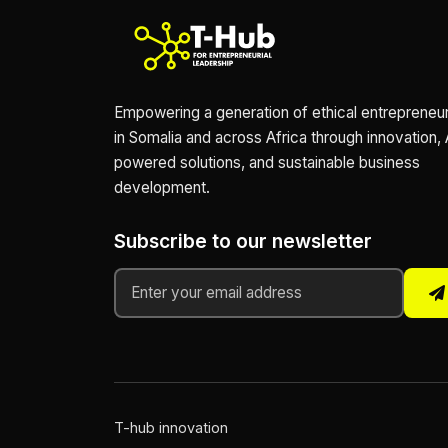
Empowering a generation of ethical entrepreneu
in Somalia and across Africa through innovation, 
powered solutions, and sustainable business
development.
Subscribe to our newsletter
T-hub innovation