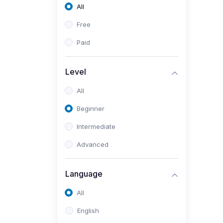
All
Free
Paid
Level
All
Beginner
Intermediate
Advanced
Language
All
English