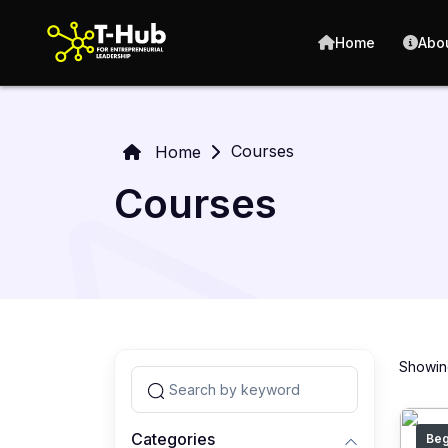
Home
Abo
Courses
Home
Courses
Showing
Categories
Beg