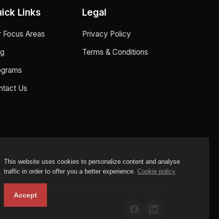
ick Links
Legal
r Focus Areas
Privacy Policy
og
Terms & Conditions
ograms
ntact Us
This website uses cookies to personalize content and analyse
traffic in order to offer you a better experience.
Cookie policy
Accept