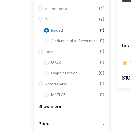
(4)
All category
(2)
English
(1)
luuqad
(1)
fundamental of Accounting
test
(1)
Design
(1)
UI/UX
(0)
Graphic Design
$1
(1)
Prograaming
(1)
MATLAB
Show more
Price