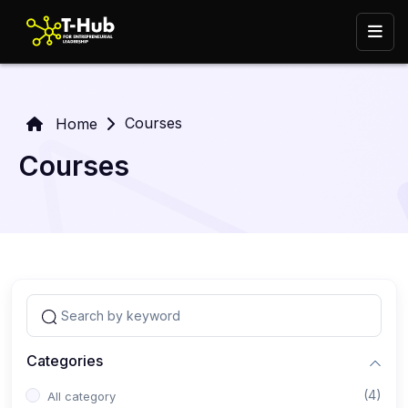
Courses
Home
Courses
Categories
(4)
All category