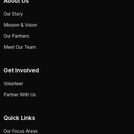
About Us
Our Story
Mission & Vision
Our Partners
Meet Our Team
Get Involved
Volunteer
Partner With Us
Quick Links
Our Focus Areas