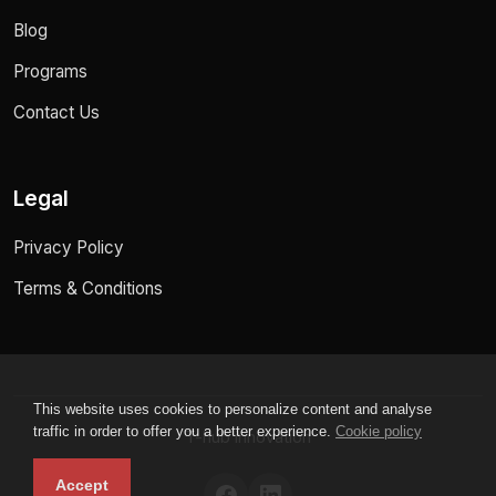
Blog
Programs
Contact Us
Legal
Privacy Policy
Terms & Conditions
This website uses cookies to personalize content and analyse
traffic in order to offer you a better experience.
Cookie policy
T-hub innovation
Accept