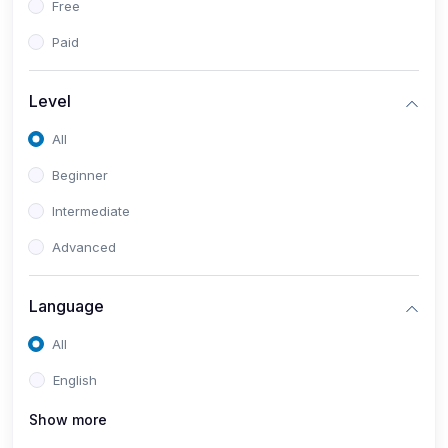
Free
Paid
Level
All
Beginner
Intermediate
Advanced
Language
All
English
Show more