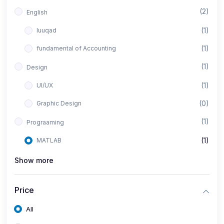
(2)
English
(1)
luuqad
(1)
fundamental of Accounting
(1)
Design
(1)
UI/UX
(0)
Graphic Design
(1)
Prograaming
(1)
MATLAB
Show more
Price
All