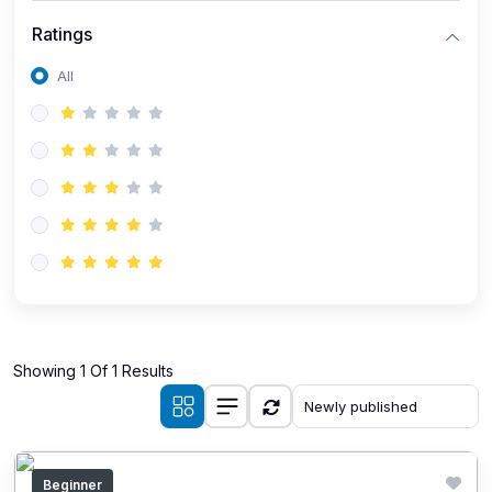
Ratings
All
Showing 1 Of 1 Results
Beginner