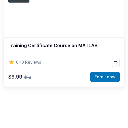
Training Certificate Course on MATLAB
0
(0 Reviews)
$9.99
Enroll now
$19