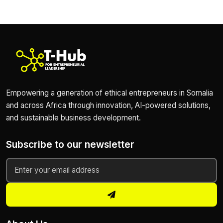
Empowering a generation of ethical entrepreneurs in Somalia
and across Africa through innovation, AI-powered solutions,
and sustainable business development.
Subscribe to our newsletter