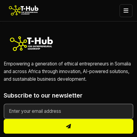
Empowering a generation of ethical entrepreneurs in Somalia
and across Africa through innovation, AI-powered solutions,
and sustainable business development.
Subscribe to our newsletter