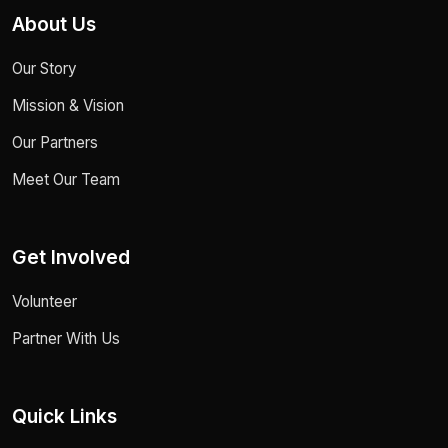
About Us
Our Story
Mission & Vision
Our Partners
Meet Our Team
Get Involved
Volunteer
Partner With Us
Quick Links