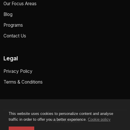
Our Focus Areas
Blog
Programs
Contact Us
Legal
Privacy Policy
Terms & Conditions
This website uses cookies to personalize content and analyse
traffic in order to offer you a better experience.
Cookie policy
T-hub innovation