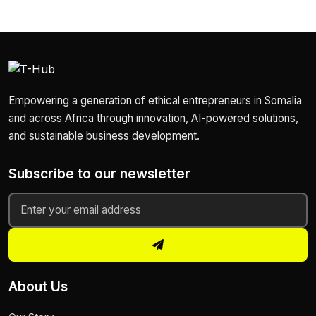
Empowering a generation of ethical entrepreneurs in Somalia
and across Africa through innovation, AI-powered solutions,
and sustainable business development.
Subscribe to our newsletter
About Us