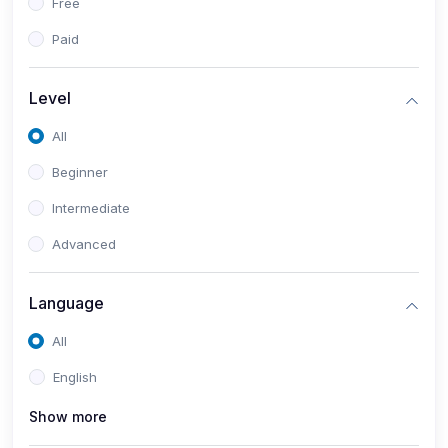
Free
Paid
Level
All
Beginner
Intermediate
Advanced
Language
All
English
Show more