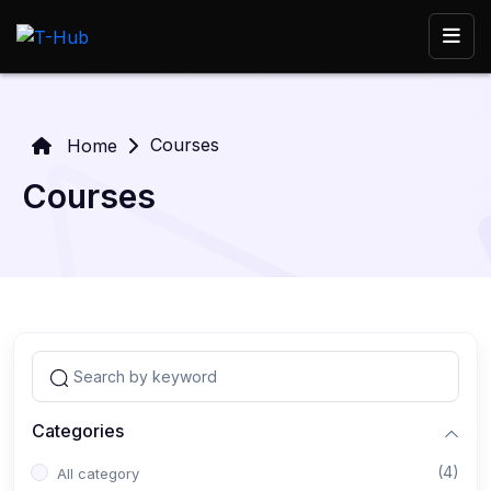
Courses
Home
Courses
Categories
(4)
All category