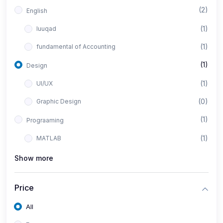
(2)
English
(1)
luuqad
(1)
fundamental of Accounting
(1)
Design
(1)
UI/UX
(0)
Graphic Design
(1)
Prograaming
(1)
MATLAB
Show more
Price
All