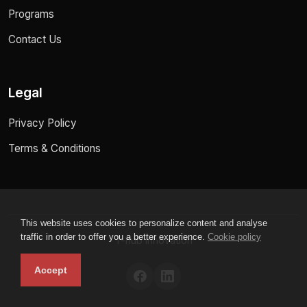
Programs
Contact Us
Legal
Privacy Policy
Terms & Conditions
This website uses cookies to personalize content and analyse
traffic in order to offer you a better experience.
Cookie policy
T-hub innovation
Accept