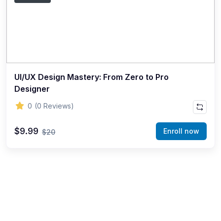
UI/UX Design Mastery: From Zero to Pro
Designer
0
(0 Reviews)
$9.99
Enroll now
$20