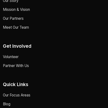
Our Story
Mission & Vision
Our Partners
Meet Our Team
Get Involved
Volunteer
Partner With Us
Quick Links
Our Focus Areas
Blog