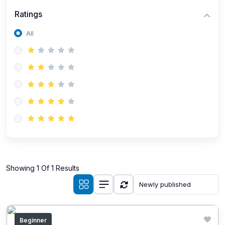
Ratings
All
Showing 1 Of 1 Results
Beginner