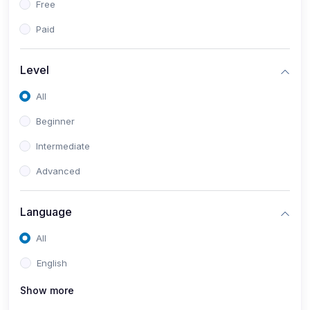
Free
Paid
Level
All
Beginner
Intermediate
Advanced
Language
All
English
Show more