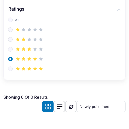
Ratings
All
Showing 0 Of 0 Results