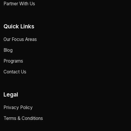
Partner With Us
Quick Links
Our Focus Areas
Blog
Programs
Contact Us
Legal
Privacy Policy
Terms & Conditions