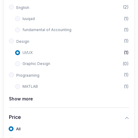
(2)
English
(1)
luuqad
(1)
fundamental of Accounting
(1)
Design
(1)
UI/UX
(0)
Graphic Design
(1)
Prograaming
(1)
MATLAB
Show more
Price
All