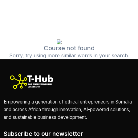
Course not found
Sorry, try using more similar words in your search.
Empowering a generation of ethical entrepreneurs in Somalia
and across Africa through innovation, AI-powered solutions,
and sustainable business development.
Subscribe to our newsletter