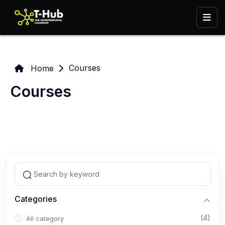
Courses
Home
Courses
Categories
(4)
All category