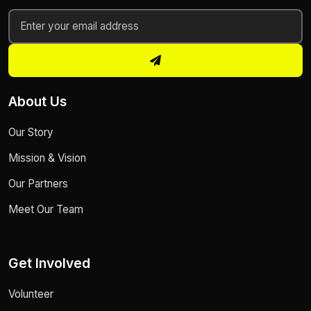
About Us
Our Story
Mission & Vision
Our Partners
Meet Our Team
Get Involved
Volunteer